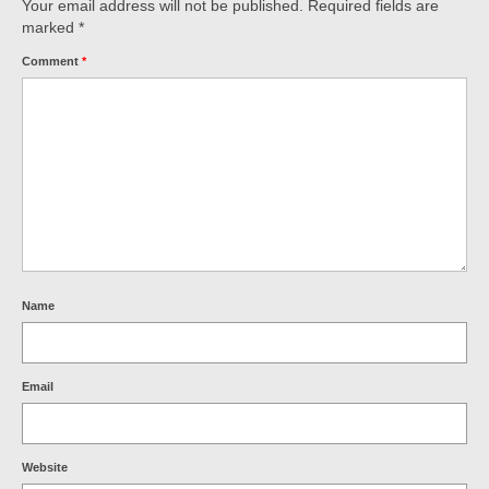
Your email address will not be published.
Required fields are
marked
*
Comment
*
Name
Email
Website