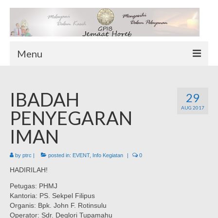
Menu
TENTANG KAMI
IBADAH
Sekilas Tentang Horeb
29
AUG 2017
Wilayah Pelayanan
PENYEGARAN
Download Form
IMAN
Suluh Sepekan
by
ptrc
|
posted in:
EVENT
,
Info Kegiatan
|
0
HUBUNGI KAMI
HADIRILAH!
INFO GEREJA
Petugas: PHMJ
Log-In
Kantoria: PS. Sekpel Filipus
Organis: Bpk. John F. Rotinsulu
Operator: Sdr. Deglori Tupamahu