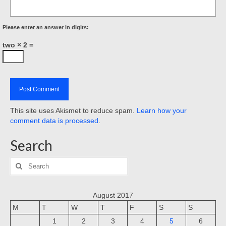
Please enter an answer in digits:
two × 2 =
This site uses Akismet to reduce spam.
Learn how your
comment data is processed
.
Search
Search
for:
August 2017
M
T
W
T
F
S
S
1
2
3
4
5
6