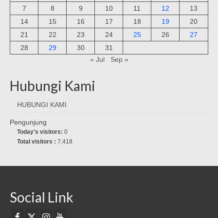
7
8
9
10
11
12
13
14
15
16
17
18
19
20
21
22
23
24
25
26
27
28
29
30
31
« Jul
Sep »
Hubungi Kami
HUBUNGI KAMI
Pengunjung
Today's visitors:
0
Total visitors :
7,418
Social Link