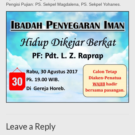
Pengisi Pujian: PS. Sekpel Magdalena, PS. Sekpel Yohanes.
Leave a Reply