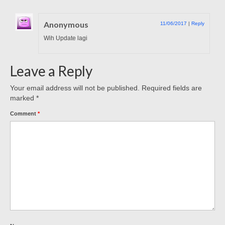
Anonymous
11/06/2017
|
Reply
Wih Update lagi
Leave a Reply
Your email address will not be published.
Required fields are
marked
*
Comment
*