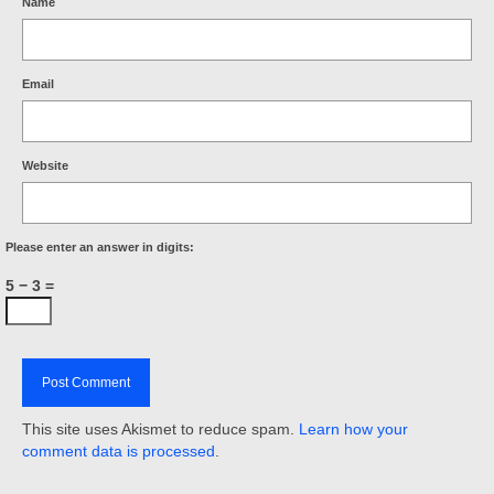
Name
Email
Website
Please enter an answer in digits:
5 − 3 =
This site uses Akismet to reduce spam.
Learn how your
comment data is processed
.