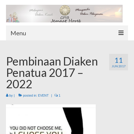
Menu
TENTANG KAMI
Pembinaan Diaken
Sekilas Tentang Horeb
11
JUN 2017
Wilayah Pelayanan
Penatua 2017 –
Download Form
2022
Suluh Sepekan
by
|
posted in:
EVENT
|
1
HUBUNGI KAMI
INFO GEREJA
Log-In