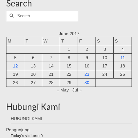
Search
Search
for:
June 2017
M
T
W
T
F
S
S
1
2
3
4
5
6
7
8
9
10
11
12
13
14
15
16
17
18
19
20
21
22
23
24
25
26
27
28
29
30
« May
Jul »
Hubungi Kami
HUBUNGI KAMI
Pengunjung
Today's visitors:
0