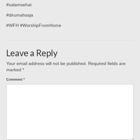
#salamsehat
#dirumahsaja
#WFH #WorshipFromHome
Leave a Reply
Your email address will not be published.
Required fields are
marked
*
Comment
*