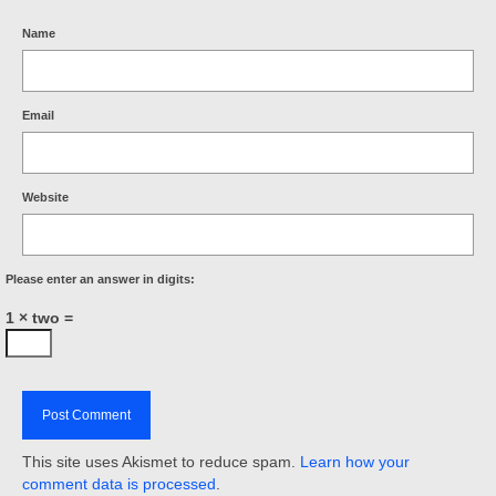
Name
Email
Website
Please enter an answer in digits:
1 × two =
This site uses Akismet to reduce spam.
Learn how your
comment data is processed
.