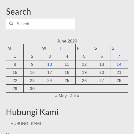
Search
Search
for:
June 2020
M
T
W
T
F
S
S
1
2
3
4
5
6
7
8
9
10
11
12
13
14
15
16
17
18
19
20
21
22
23
24
25
26
27
28
29
30
« May
Jul »
Hubungi Kami
HUBUNGI KAMI