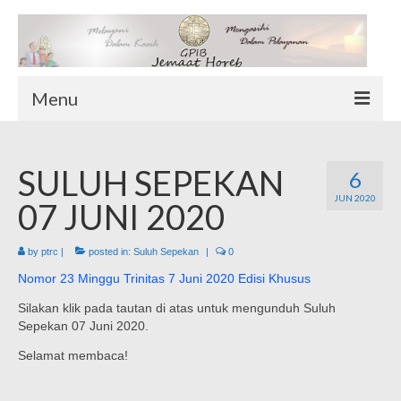
Menu
TENTANG KAMI
SULUH SEPEKAN
Sekilas Tentang Horeb
6
JUN 2020
Wilayah Pelayanan
07 JUNI 2020
Download Form
by
ptrc
|
posted in:
Suluh Sepekan
|
0
Suluh Sepekan
Nomor 23 Minggu Trinitas 7 Juni 2020 Edisi Khusus
HUBUNGI KAMI
Silakan klik pada tautan di atas untuk mengunduh Suluh
INFO GEREJA
Sepekan 07 Juni 2020.
Log-In
Selamat membaca!