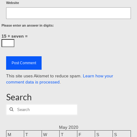
Website
Please enter an answer in digits:
15 + seven =
This site uses Akismet to reduce spam.
Learn how your
comment data is processed
.
Search
Search
for:
May 2020
M
T
W
T
F
S
S