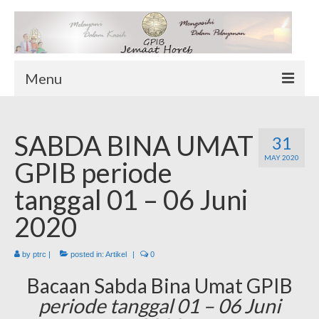
Menu
TENTANG KAMI
SABDA BINA UMAT
Sekilas Tentang Horeb
31
MAY 2020
Wilayah Pelayanan
GPIB periode
Download Form
tanggal 01 – 06 Juni
Suluh Sepekan
2020
HUBUNGI KAMI
INFO GEREJA
by
ptrc
|
posted in:
Artikel
|
0
Log-In
Bacaan Sabda Bina Umat GPIB
periode tanggal 01 – 06 Juni