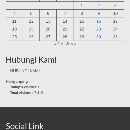
1
2
3
4
5
6
7
8
9
10
11
12
13
14
15
16
17
18
19
20
21
22
23
24
25
26
27
28
29
30
31
« Jul
Jun »
Hubungi Kami
HUBUNGI KAMI
Pengunjung
Today's visitors:
0
Total visitors :
7,418
Social Link