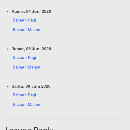
Kamis, 04 Juni 2020
Bacaan Pagi
Bacaan Malam
Jumat, 05 Juni 2020
Bacaan Pagi
Bacaan Malam
Sabtu, 06 Juni 2020
Bacaan Pagi
Bacaan Malam
Leave a Reply