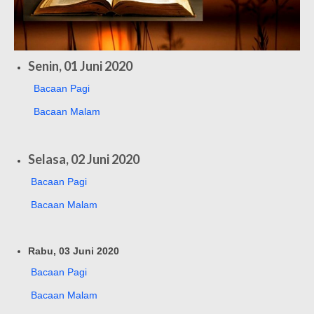
Senin, 01 Juni 2020
Bacaan Pagi
Bacaan Malam
Selasa, 02 Juni 2020
Bacaan Pagi
Bacaan Malam
Rabu, 03 Juni 2020
Bacaan Pagi
Bacaan Malam