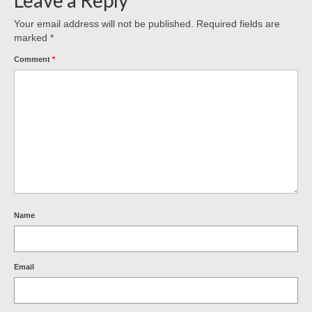
Your email address will not be published.
Required fields are
marked
*
Comment
*
Name
Email