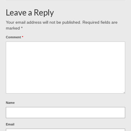
Leave a Reply
Your email address will not be published.
Required fields are
marked
*
Comment
*
Name
Email