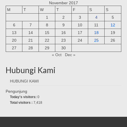
November 2017
M
T
W
T
F
S
S
1
2
3
4
5
6
7
8
9
10
11
12
13
14
15
16
17
18
19
20
21
22
23
24
25
26
27
28
29
30
« Oct
Dec »
Hubungi Kami
HUBUNGI KAMI
Pengunjung
Today's visitors:
0
Total visitors :
7,418