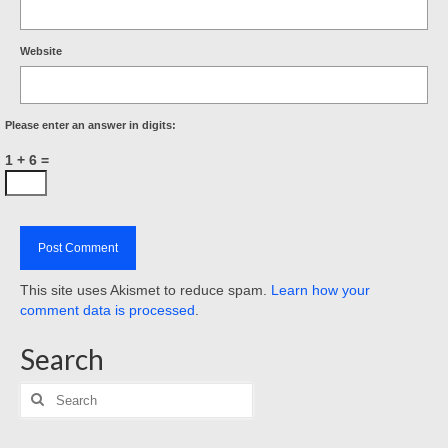
Website
Please enter an answer in digits:
1 + 6 =
This site uses Akismet to reduce spam.
Learn how your
comment data is processed
.
Search
Search
for: