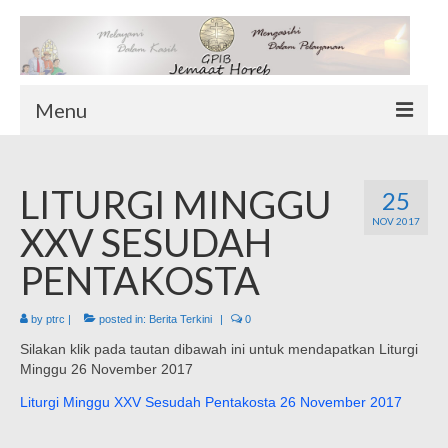
Menu
TENTANG KAMI
LITURGI MINGGU
Sekilas Tentang Horeb
25
NOV 2017
Wilayah Pelayanan
XXV SESUDAH
Download Form
PENTAKOSTA
Suluh Sepekan
by
ptrc
|
posted in:
Berita Terkini
|
0
HUBUNGI KAMI
Silakan klik pada tautan dibawah ini untuk mendapatkan Liturgi
INFO GEREJA
Minggu 26 November 2017
Log-In
Liturgi Minggu XXV Sesudah Pentakosta 26 November 2017