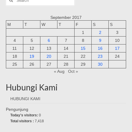
for:
September 2017
M
T
W
T
F
S
S
1
2
3
4
5
6
7
8
9
10
11
12
13
14
15
16
17
18
19
20
21
22
23
24
25
26
27
28
29
30
« Aug
Oct »
Hubungi Kami
HUBUNGI KAMI
Pengunjung
Today's visitors:
0
Total visitors :
7,418