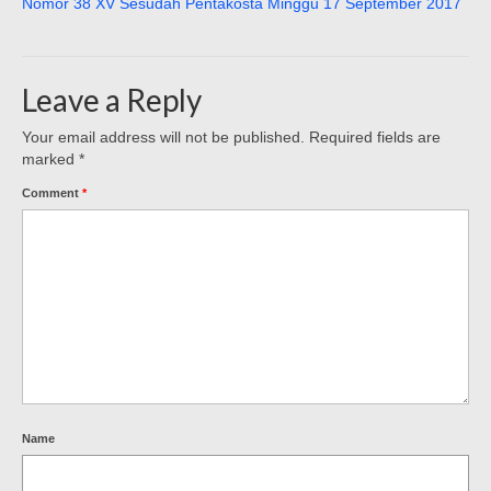
Nomor 38 XV Sesudah Pentakosta Minggu 17 September 2017
Leave a Reply
Your email address will not be published.
Required fields are
marked
*
Comment
*
Name