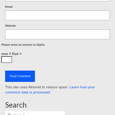
Email
Website
Please enter an answer in digits:
one × five =
This site uses Akismet to reduce spam.
Learn how your
comment data is processed
.
Search
Search