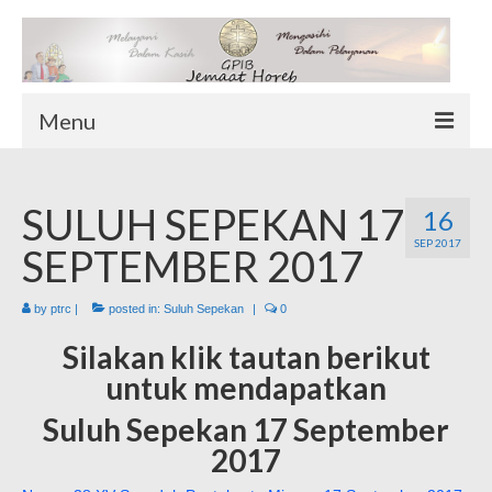
Menu
TENTANG KAMI
SULUH SEPEKAN 17
Sekilas Tentang Horeb
16
SEP 2017
Wilayah Pelayanan
SEPTEMBER 2017
Download Form
by
ptrc
|
posted in:
Suluh Sepekan
|
0
Suluh Sepekan
Silakan klik tautan berikut
HUBUNGI KAMI
untuk mendapatkan
INFO GEREJA
Suluh Sepekan 17 September
Log-In
2017