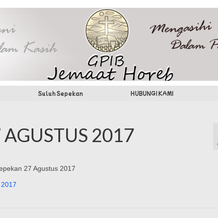
Suluh Sepekan
HUBUNGI KAMI
 AGUSTUS 2017
 Sepekan 27 Agustus 2017
 2017