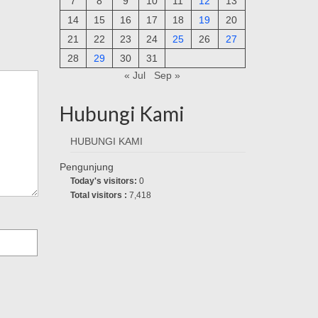
7
8
9
10
11
12
13
14
15
16
17
18
19
20
21
22
23
24
25
26
27
28
29
30
31
« Jul
Sep »
Hubungi Kami
HUBUNGI KAMI
Pengunjung
Today's visitors:
0
Total visitors :
7,418