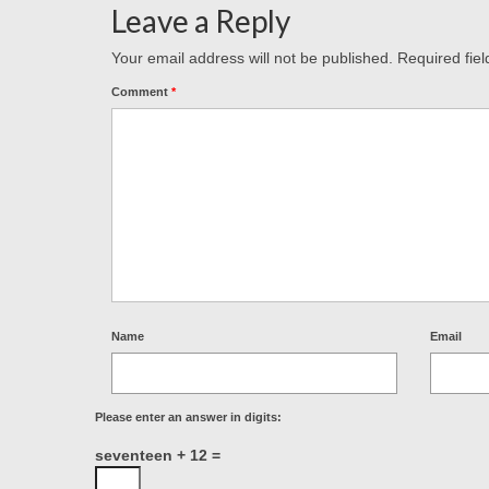
Leave a Reply
Your email address will not be published.
Required fie
Comment
*
Name
Email
Please enter an answer in digits:
seventeen + 12 =