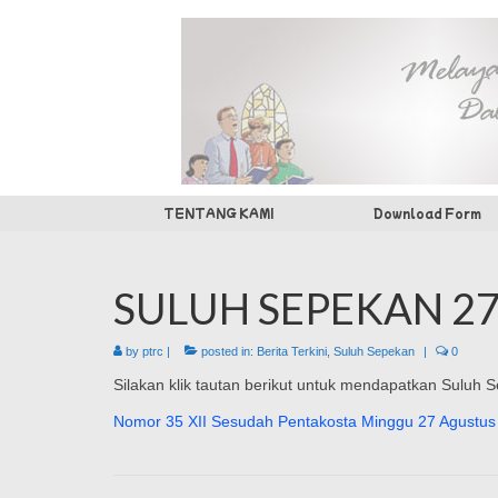
TENTANG KAMI
Download Form
SULUH SEPEKAN 27
by
ptrc
|
posted in:
Berita Terkini
,
Suluh Sepekan
|
0
Silakan klik tautan berikut untuk mendapatkan Suluh
Nomor 35 XII Sesudah Pentakosta Minggu 27 Agustus