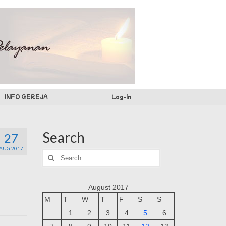
INFO GEREJA
Log-In
Search
27
AUG 2017
Search
for:
August 2017
M
T
W
T
F
S
S
1
2
3
4
5
6