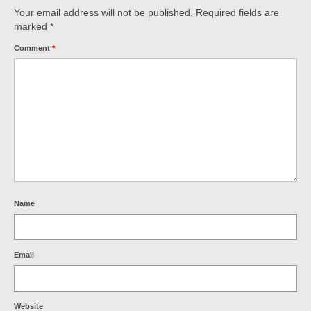
Your email address will not be published.
Required fields are
marked
*
Comment
*
Name
Email
Website