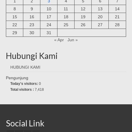
1
2
3
4
5
6
7
8
9
10
11
12
13
14
15
16
17
18
19
20
21
22
23
24
25
26
27
28
29
30
31
« Apr
Jun »
Hubungi Kami
HUBUNGI KAMI
Pengunjung
Today's visitors:
0
Total visitors :
7,418
Social Link