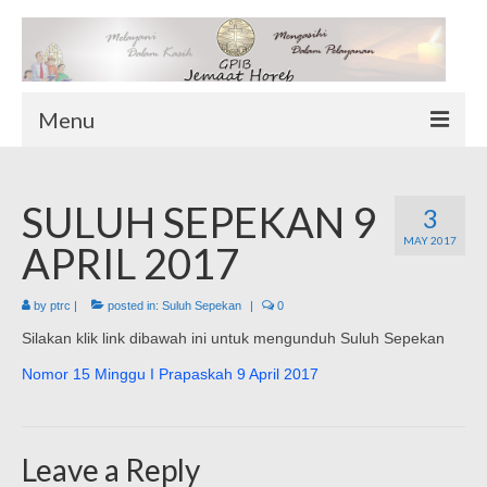
Menu
TENTANG KAMI
SULUH SEPEKAN 9
Sekilas Tentang Horeb
3
MAY 2017
Wilayah Pelayanan
APRIL 2017
Download Form
by
ptrc
|
posted in:
Suluh Sepekan
|
0
Suluh Sepekan
Silakan klik link dibawah ini untuk mengunduh Suluh Sepekan
HUBUNGI KAMI
Nomor 15 Minggu I Prapaskah 9 April 2017
INFO GEREJA
Log-In
Leave a Reply