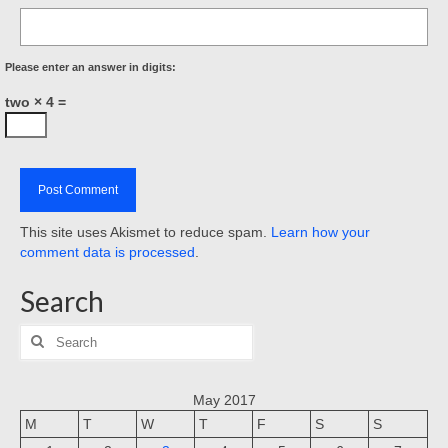
Please enter an answer in digits:
two × 4 =
This site uses Akismet to reduce spam.
Learn how your
comment data is processed
.
Search
Search
for:
May 2017
M
T
W
T
F
S
S