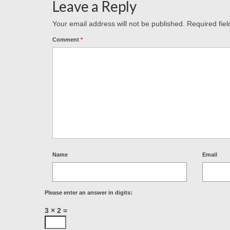
Leave a Reply
Your email address will not be published.
Required fie
Comment
*
Name
Email
Please enter an answer in digits:
3 × 2 =