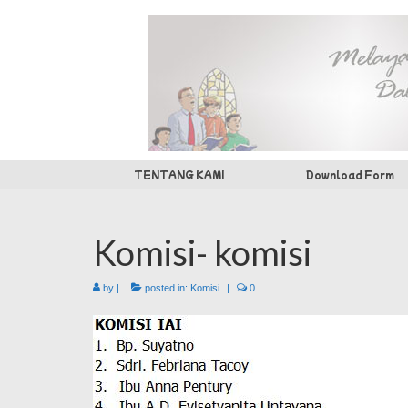
TENTANG KAMI
Download Form
Komisi- komisi
by
|
posted in:
Komisi
|
0