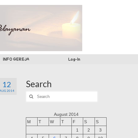
INFO GEREJA
Log-In
Search
12
AUG 2014
Search
for:
August 2014
M
T
W
T
F
S
S
1
2
3