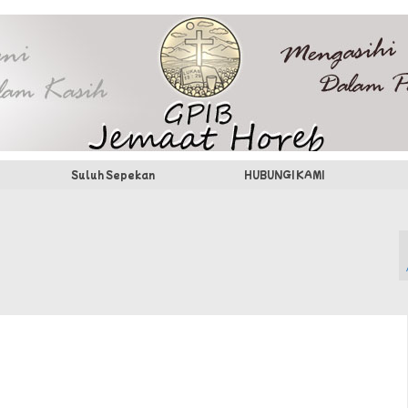
Suluh Sepekan
HUBUNGI KAMI