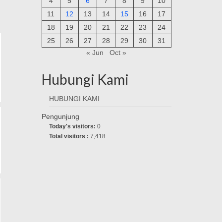
4
5
6
7
8
9
10
11
12
13
14
15
16
17
18
19
20
21
22
23
24
25
26
27
28
29
30
31
« Jun
Oct »
Hubungi Kami
HUBUNGI KAMI
Pengunjung
Today's visitors:
0
Total visitors :
7,418