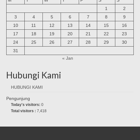
1
2
3
4
5
6
7
8
9
10
11
12
13
14
15
16
17
18
19
20
21
22
23
24
25
26
27
28
29
30
31
« Jan
Hubungi Kami
HUBUNGI KAMI
Pengunjung
Today's visitors:
0
Total visitors :
7,418