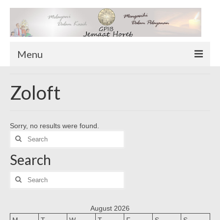
Menu
TENTANG KAMI
Zoloft
Sekilas Tentang Horeb
Wilayah Pelayanan
Sorry, no results were found.
Download Form
Search
Suluh Sepekan
for:
Search
HUBUNGI KAMI
INFO GEREJA
Search
for:
Log-In
August 2026
M
T
W
T
F
S
S