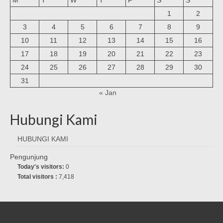
1
2
3
4
5
6
7
8
9
10
11
12
13
14
15
16
17
18
19
20
21
22
23
24
25
26
27
28
29
30
31
« Jan
Hubungi Kami
HUBUNGI KAMI
Pengunjung
Today's visitors:
0
Total visitors :
7,418