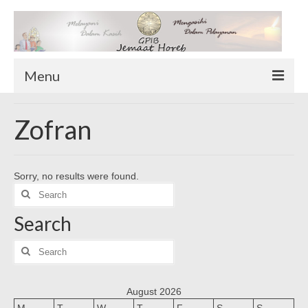
Menu
TENTANG KAMI
Zofran
Sekilas Tentang Horeb
Wilayah Pelayanan
Sorry, no results were found.
Download Form
Search
Suluh Sepekan
for:
Search
HUBUNGI KAMI
INFO GEREJA
Search
for:
Log-In
August 2026
M
T
W
T
F
S
S