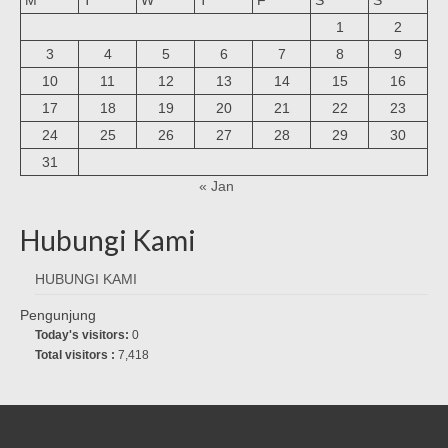
1
2
3
4
5
6
7
8
9
10
11
12
13
14
15
16
17
18
19
20
21
22
23
24
25
26
27
28
29
30
31
« Jan
Hubungi Kami
HUBUNGI KAMI
Pengunjung
Today's visitors:
0
Total visitors :
7,418