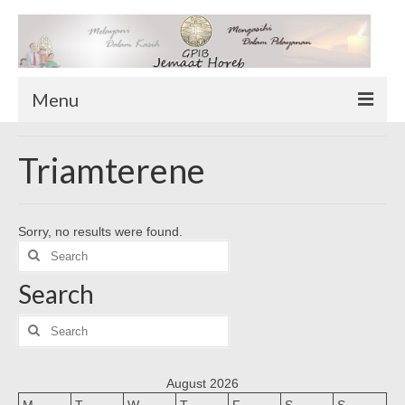
Menu
TENTANG KAMI
Triamterene
Sekilas Tentang Horeb
Wilayah Pelayanan
Sorry, no results were found.
Download Form
Search
Suluh Sepekan
for:
Search
HUBUNGI KAMI
INFO GEREJA
Search
for:
Log-In
August 2026
M
T
W
T
F
S
S