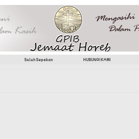
Suluh Sepekan
HUBUNGI KAMI