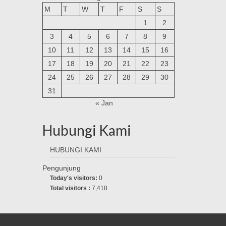
M
T
W
T
F
S
S
1
2
3
4
5
6
7
8
9
10
11
12
13
14
15
16
17
18
19
20
21
22
23
24
25
26
27
28
29
30
31
« Jan
Hubungi Kami
HUBUNGI KAMI
Pengunjung
Today's visitors:
0
Total visitors :
7,418