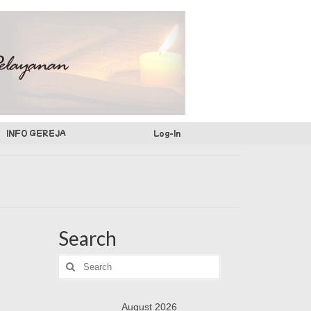
INFO GEREJA
Log-In
Search
Search
for:
August 2026