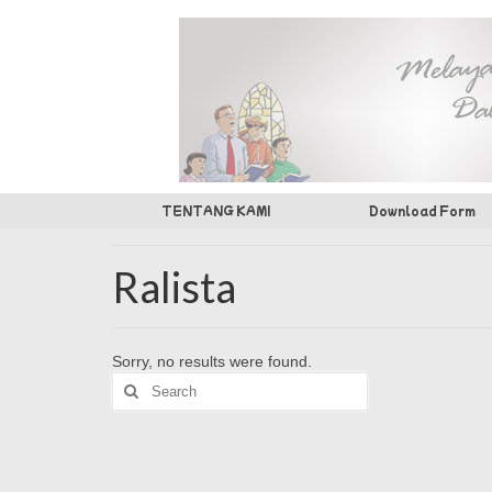
TENTANG KAMI
Download Form
Ralista
Sorry, no results were found.
Search
for: