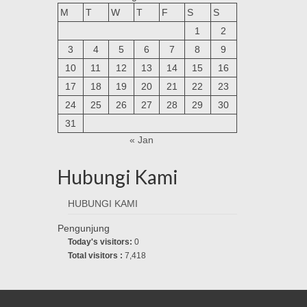
M
T
W
T
F
S
S
1
2
3
4
5
6
7
8
9
10
11
12
13
14
15
16
17
18
19
20
21
22
23
24
25
26
27
28
29
30
31
« Jan
Hubungi Kami
HUBUNGI KAMI
Pengunjung
Today's visitors:
0
Total visitors :
7,418