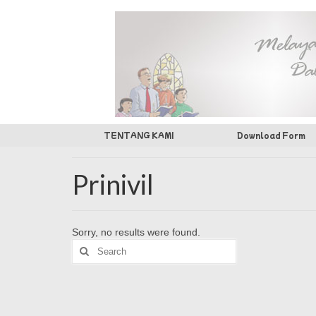
TENTANG KAMI
Download Form
Prinivil
Sorry, no results were found.
Search
for: