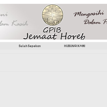
Suluh Sepekan
HUBUNGI KAMI