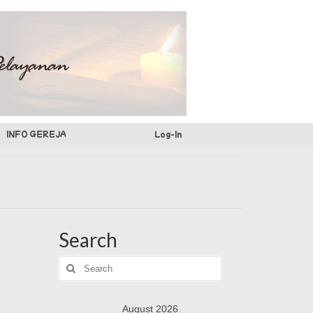
INFO GEREJA
Log-In
Search
Search
for:
August 2026