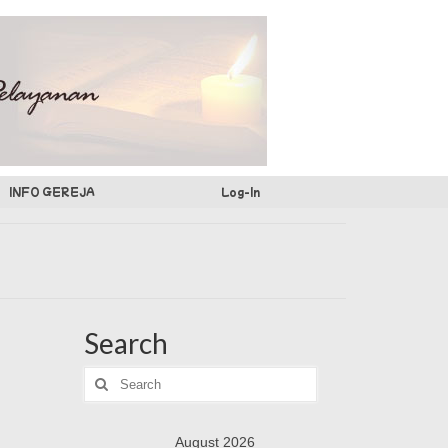
INFO GEREJA
Log-In
Search
Search
for:
August 2026