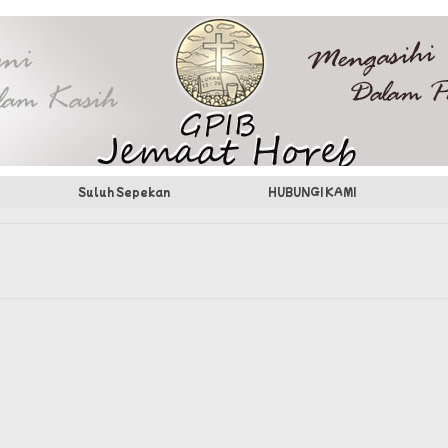
Suluh Sepekan
HUBUNGI KAMI