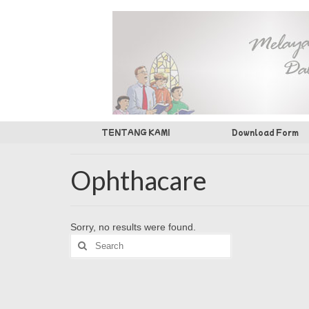
TENTANG KAMI
Download Form
Ophthacare
Sorry, no results were found.
Search
for: