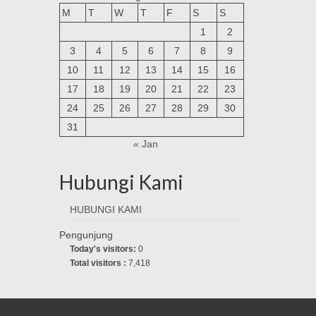
M
T
W
T
F
S
S
1
2
3
4
5
6
7
8
9
10
11
12
13
14
15
16
17
18
19
20
21
22
23
24
25
26
27
28
29
30
31
« Jan
Hubungi Kami
HUBUNGI KAMI
Pengunjung
Today's visitors:
0
Total visitors :
7,418