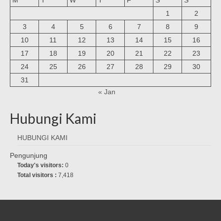
1
2
3
4
5
6
7
8
9
10
11
12
13
14
15
16
17
18
19
20
21
22
23
24
25
26
27
28
29
30
31
« Jan
Hubungi Kami
HUBUNGI KAMI
Pengunjung
Today's visitors:
0
Total visitors :
7,418