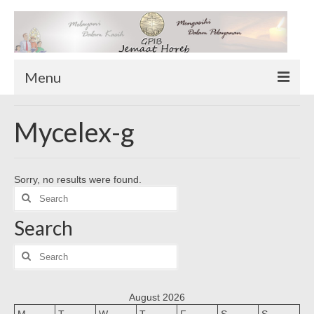
Menu
TENTANG KAMI
Mycelex-g
Sekilas Tentang Horeb
Wilayah Pelayanan
Sorry, no results were found.
Download Form
Search
Suluh Sepekan
for:
Search
HUBUNGI KAMI
INFO GEREJA
Search
for:
Log-In
August 2026
M
T
W
T
F
S
S