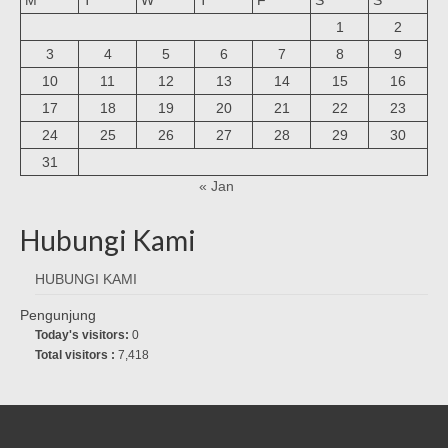
1
2
3
4
5
6
7
8
9
10
11
12
13
14
15
16
17
18
19
20
21
22
23
24
25
26
27
28
29
30
31
« Jan
Hubungi Kami
HUBUNGI KAMI
Pengunjung
Today's visitors:
0
Total visitors :
7,418