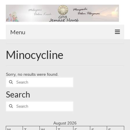
Menu
TENTANG KAMI
Minocycline
Sekilas Tentang Horeb
Wilayah Pelayanan
Sorry, no results were found.
Download Form
Search
Suluh Sepekan
for:
Search
HUBUNGI KAMI
INFO GEREJA
Search
for:
Log-In
August 2026
M
T
W
T
F
S
S