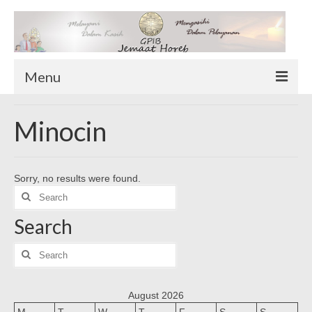
Menu
TENTANG KAMI
Minocin
Sekilas Tentang Horeb
Wilayah Pelayanan
Sorry, no results were found.
Download Form
Search
Suluh Sepekan
for:
Search
HUBUNGI KAMI
INFO GEREJA
Search
for:
Log-In
August 2026
M
T
W
T
F
S
S