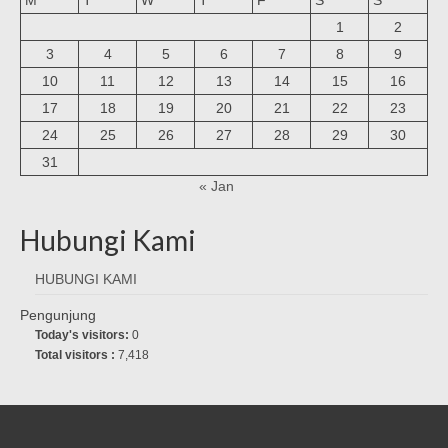
1
2
3
4
5
6
7
8
9
10
11
12
13
14
15
16
17
18
19
20
21
22
23
24
25
26
27
28
29
30
31
« Jan
Hubungi Kami
HUBUNGI KAMI
Pengunjung
Today's visitors:
0
Total visitors :
7,418