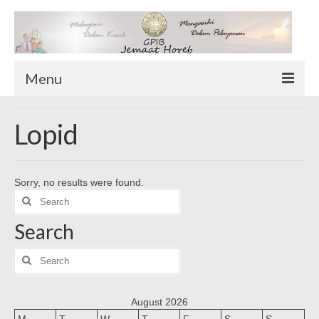
Menu
TENTANG KAMI
Lopid
Sekilas Tentang Horeb
Wilayah Pelayanan
Sorry, no results were found.
Download Form
Search
Suluh Sepekan
for:
Search
HUBUNGI KAMI
INFO GEREJA
Search
for:
Log-In
August 2026
M
T
W
T
F
S
S