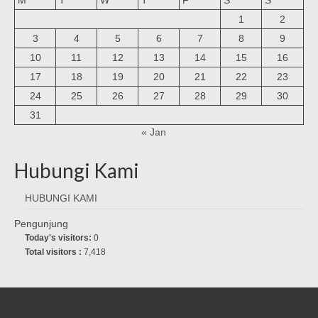
1
2
3
4
5
6
7
8
9
10
11
12
13
14
15
16
17
18
19
20
21
22
23
24
25
26
27
28
29
30
31
« Jan
Hubungi Kami
HUBUNGI KAMI
Pengunjung
Today's visitors:
0
Total visitors :
7,418