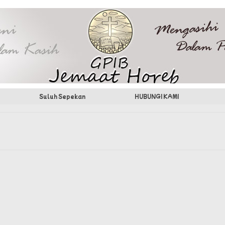
Suluh Sepekan
HUBUNGI KAMI