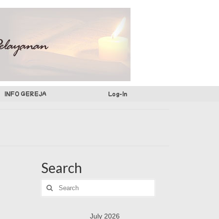
INFO GEREJA
Log-In
Search
Search
for:
July 2026