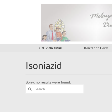
TENTANG KAMI
Download Form
Isoniazid
Sorry, no results were found.
Search
for: