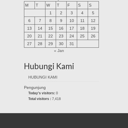
M
T
W
T
F
S
S
1
2
3
4
5
6
7
8
9
10
11
12
13
14
15
16
17
18
19
20
21
22
23
24
25
26
27
28
29
30
31
« Jan
Hubungi Kami
HUBUNGI KAMI
Pengunjung
Today's visitors:
0
Total visitors :
7,418