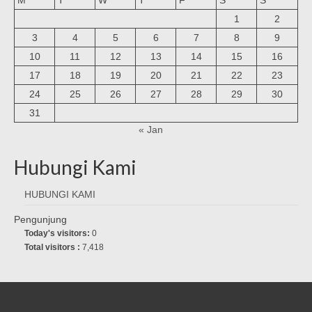
1
2
3
4
5
6
7
8
9
10
11
12
13
14
15
16
17
18
19
20
21
22
23
24
25
26
27
28
29
30
31
« Jan
Hubungi Kami
HUBUNGI KAMI
Pengunjung
Today's visitors:
0
Total visitors :
7,418