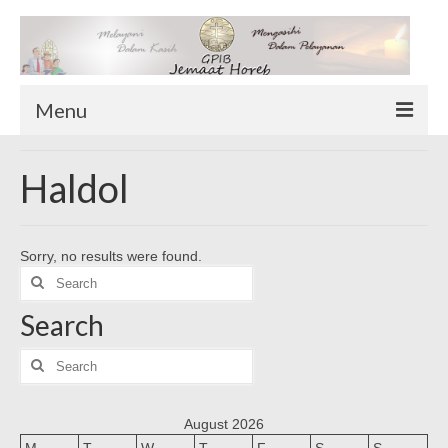
Menu
TENTANG KAMI
Haldol
Sekilas Tentang Horeb
Wilayah Pelayanan
Sorry, no results were found.
Download Form
Search
Suluh Sepekan
for:
Search
HUBUNGI KAMI
INFO GEREJA
Search
for:
Log-In
August 2026
M
T
W
T
F
S
S