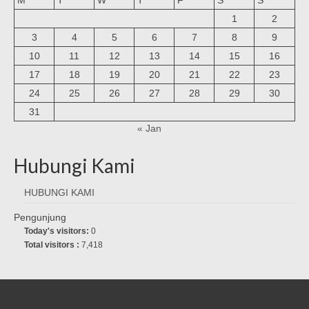
1
2
3
4
5
6
7
8
9
10
11
12
13
14
15
16
17
18
19
20
21
22
23
24
25
26
27
28
29
30
31
« Jan
Hubungi Kami
HUBUNGI KAMI
Pengunjung
Today's visitors:
0
Total visitors :
7,418