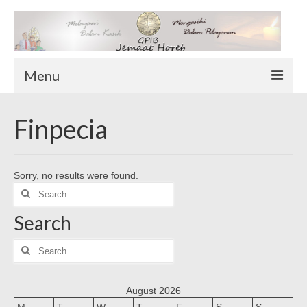
Menu
TENTANG KAMI
Finpecia
Sekilas Tentang Horeb
Wilayah Pelayanan
Sorry, no results were found.
Download Form
Search
Suluh Sepekan
for:
Search
HUBUNGI KAMI
INFO GEREJA
Search
for:
Log-In
August 2026
M
T
W
T
F
S
S