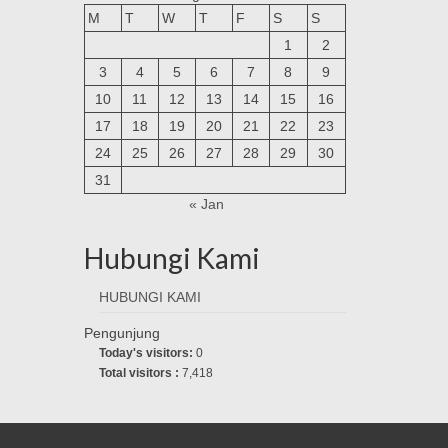
M
T
W
T
F
S
S
1
2
3
4
5
6
7
8
9
10
11
12
13
14
15
16
17
18
19
20
21
22
23
24
25
26
27
28
29
30
31
« Jan
Hubungi Kami
HUBUNGI KAMI
Pengunjung
Today's visitors:
0
Total visitors :
7,418