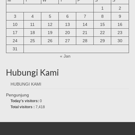
1
2
3
4
5
6
7
8
9
10
11
12
13
14
15
16
17
18
19
20
21
22
23
24
25
26
27
28
29
30
31
« Jan
Hubungi Kami
HUBUNGI KAMI
Pengunjung
Today's visitors:
0
Total visitors :
7,418