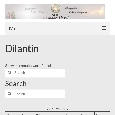
Menu
TENTANG KAMI
Dilantin
Sekilas Tentang Horeb
Wilayah Pelayanan
Sorry, no results were found.
Download Form
Search
Suluh Sepekan
for:
Search
HUBUNGI KAMI
INFO GEREJA
Search
for:
Log-In
August 2026
M
T
W
T
F
S
S