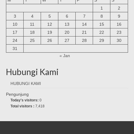
1
2
3
4
5
6
7
8
9
10
11
12
13
14
15
16
17
18
19
20
21
22
23
24
25
26
27
28
29
30
31
« Jan
Hubungi Kami
HUBUNGI KAMI
Pengunjung
Today's visitors:
0
Total visitors :
7,418