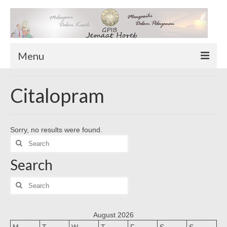
Menu
TENTANG KAMI
Citalopram
Sekilas Tentang Horeb
Wilayah Pelayanan
Sorry, no results were found.
Download Form
Search
Suluh Sepekan
for:
Search
HUBUNGI KAMI
INFO GEREJA
Search
for:
Log-In
August 2026
M
T
W
T
F
S
S