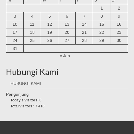
1
2
3
4
5
6
7
8
9
10
11
12
13
14
15
16
17
18
19
20
21
22
23
24
25
26
27
28
29
30
31
« Jan
Hubungi Kami
HUBUNGI KAMI
Pengunjung
Today's visitors:
0
Total visitors :
7,418