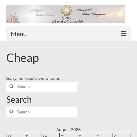
Menu
TENTANG KAMI
Cheap
Sekilas Tentang Horeb
Wilayah Pelayanan
Sorry, no results were found.
Download Form
Search
Suluh Sepekan
for:
Search
HUBUNGI KAMI
INFO GEREJA
Search
for:
Log-In
August 2026
M
T
W
T
F
S
S