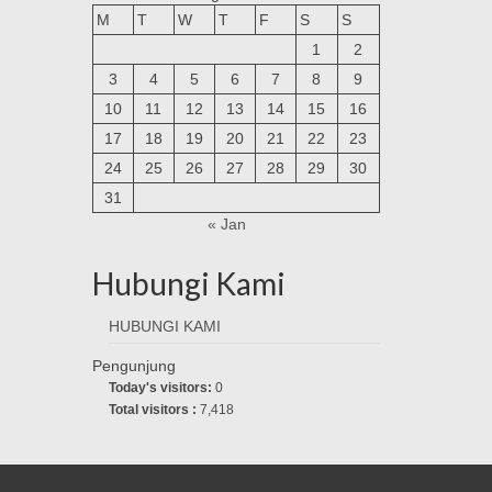
M
T
W
T
F
S
S
1
2
3
4
5
6
7
8
9
10
11
12
13
14
15
16
17
18
19
20
21
22
23
24
25
26
27
28
29
30
31
« Jan
Hubungi Kami
HUBUNGI KAMI
Pengunjung
Today's visitors:
0
Total visitors :
7,418