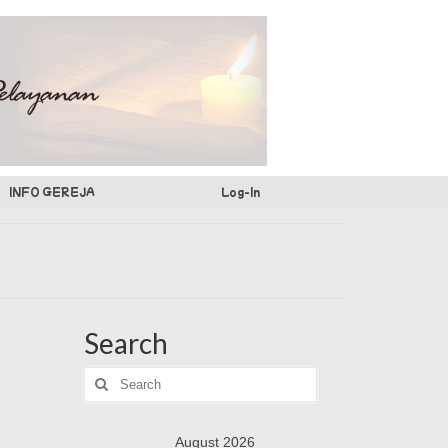
INFO GEREJA
Log-In
Search
Search
for:
August 2026