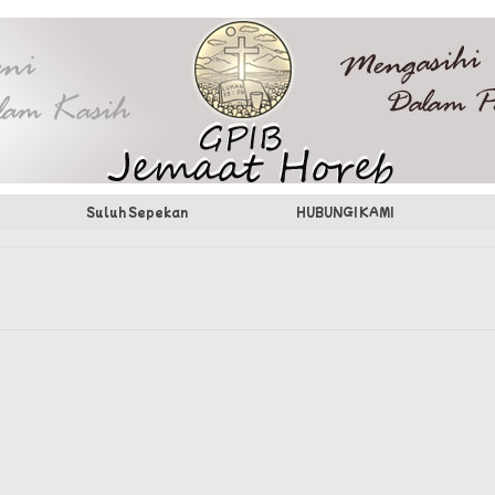
Suluh Sepekan
HUBUNGI KAMI