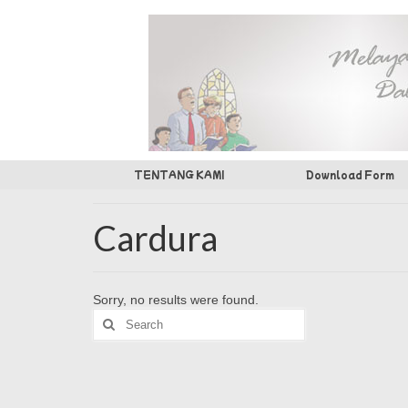
TENTANG KAMI
Download Form
Cardura
Sorry, no results were found.
Search
for: