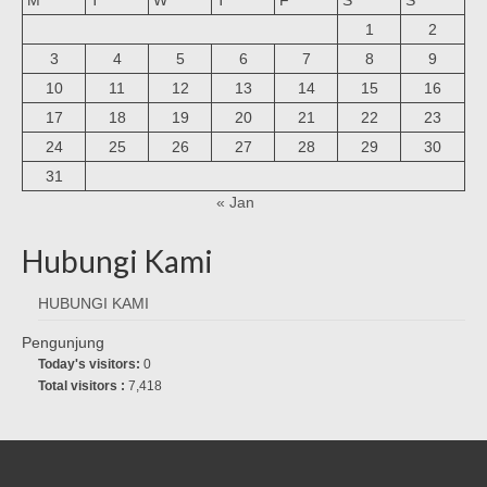
1
2
3
4
5
6
7
8
9
10
11
12
13
14
15
16
17
18
19
20
21
22
23
24
25
26
27
28
29
30
31
« Jan
Hubungi Kami
HUBUNGI KAMI
Pengunjung
Today's visitors:
0
Total visitors :
7,418