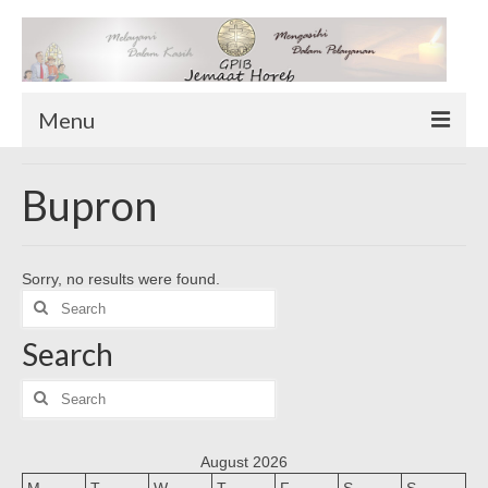
Menu
TENTANG KAMI
Bupron
Sekilas Tentang Horeb
Wilayah Pelayanan
Sorry, no results were found.
Download Form
Search
Suluh Sepekan
for:
Search
HUBUNGI KAMI
INFO GEREJA
Search
for:
Log-In
August 2026
M
T
W
T
F
S
S