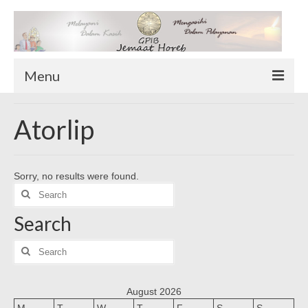
Menu
TENTANG KAMI
Atorlip
Sekilas Tentang Horeb
Wilayah Pelayanan
Sorry, no results were found.
Download Form
Search
Suluh Sepekan
for:
Search
HUBUNGI KAMI
INFO GEREJA
Search
for:
Log-In
August 2026
M
T
W
T
F
S
S