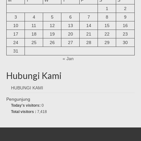
1
2
3
4
5
6
7
8
9
10
11
12
13
14
15
16
17
18
19
20
21
22
23
24
25
26
27
28
29
30
31
« Jan
Hubungi Kami
HUBUNGI KAMI
Pengunjung
Today's visitors:
0
Total visitors :
7,418