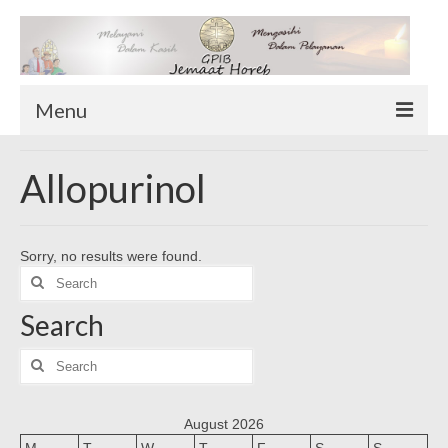
Menu
TENTANG KAMI
Allopurinol
Sekilas Tentang Horeb
Wilayah Pelayanan
Sorry, no results were found.
Download Form
Search
Suluh Sepekan
for:
Search
HUBUNGI KAMI
INFO GEREJA
Search
for:
Log-In
August 2026
M
T
W
T
F
S
S