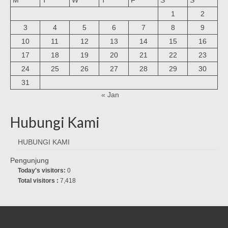
1
2
3
4
5
6
7
8
9
10
11
12
13
14
15
16
17
18
19
20
21
22
23
24
25
26
27
28
29
30
31
« Jan
Hubungi Kami
HUBUNGI KAMI
Pengunjung
Today's visitors:
0
Total visitors :
7,418