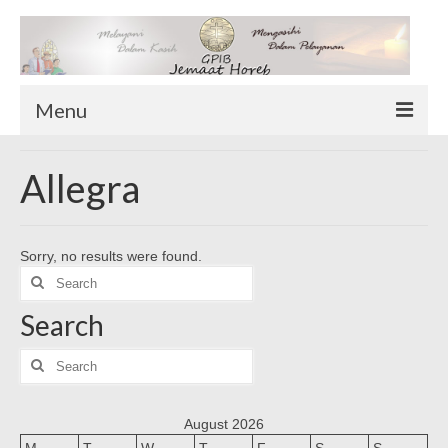
Menu
TENTANG KAMI
Allegra
Sekilas Tentang Horeb
Wilayah Pelayanan
Sorry, no results were found.
Download Form
Search
Suluh Sepekan
for:
Search
HUBUNGI KAMI
INFO GEREJA
Search
for:
Log-In
August 2026
M
T
W
T
F
S
S