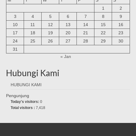
1
2
3
4
5
6
7
8
9
10
11
12
13
14
15
16
17
18
19
20
21
22
23
24
25
26
27
28
29
30
31
« Jan
Hubungi Kami
HUBUNGI KAMI
Pengunjung
Today's visitors:
0
Total visitors :
7,418