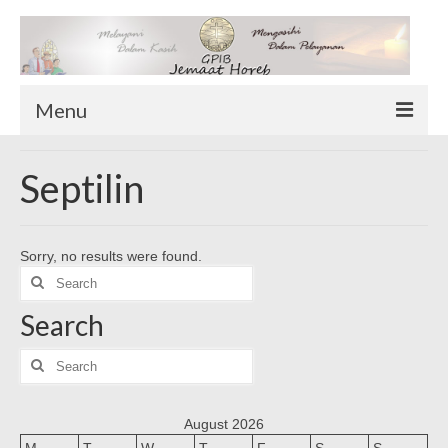
Menu
TENTANG KAMI
Septilin
Sekilas Tentang Horeb
Wilayah Pelayanan
Sorry, no results were found.
Download Form
Search
Suluh Sepekan
for:
Search
HUBUNGI KAMI
INFO GEREJA
Search
for:
Log-In
August 2026
M
T
W
T
F
S
S