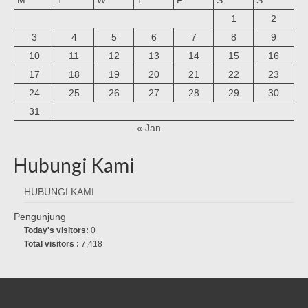
1
2
3
4
5
6
7
8
9
10
11
12
13
14
15
16
17
18
19
20
21
22
23
24
25
26
27
28
29
30
31
« Jan
Hubungi Kami
HUBUNGI KAMI
Pengunjung
Today's visitors:
0
Total visitors :
7,418